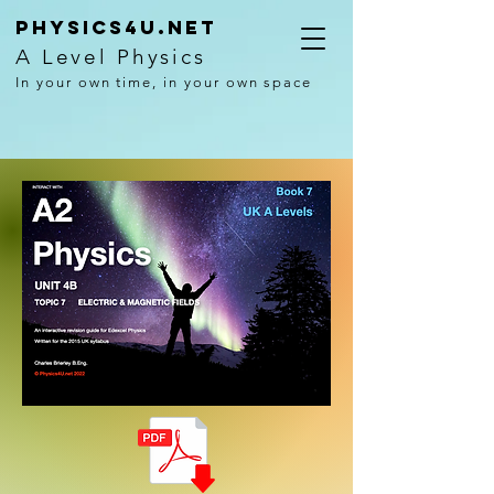
Physics4U.net
A Level Physics
In your own time, in your own space