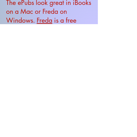
The ePubs look great in iBooks
on a Mac or Freda on
Windows.
Freda
is a free
ePub reader.
If you spot any typos, please
let me know be
email
.
Email: physics4u.net@gmail.com