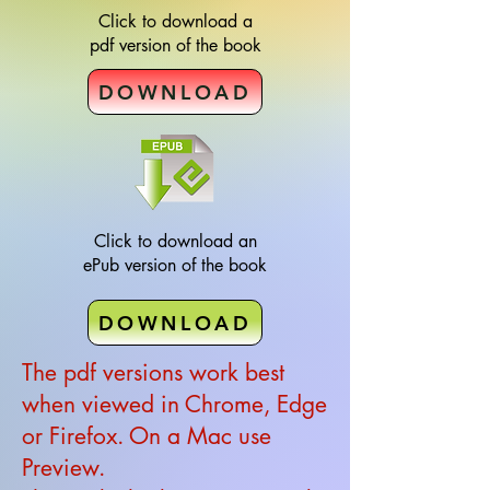
Click to download a
pdf version of the book
DOWNLOAD
Click to download an
ePub version of the book
DOWNLOAD
The pdf versions work best
when viewed in Chrome, Edge
or Firefox. On a Mac use
Preview.