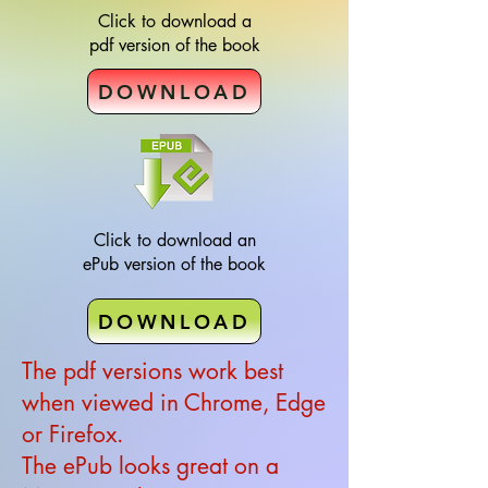
Click to download a
pdf version of the book
DOWNLOAD
Click to download an
ePub version of the book
DOWNLOAD
The pdf versions work best
when viewed in Chrome, Edge
or Firefox.
The ePub looks great on a