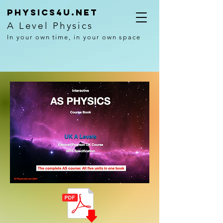
Physics4U.net
A Level Physics
In your own time, in your own space