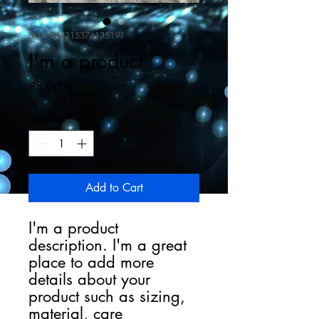
SKU: 364215376135191
I'm a product
Price
85,00 €
Quantity
*
Add to Cart
I'm a product 
description. I'm a great 
place to add more 
details about your 
product such as sizing, 
material, care 