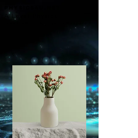
Physics4U.net
A Level Physics
In your own time, in your own space